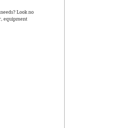
r needs? Look no 
ar, equipment 