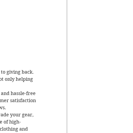
 to giving back. 
ot only helping 
y and hassle-free 
er satisfaction 
s.

rade your gear, 
e of high-
 clothing and 