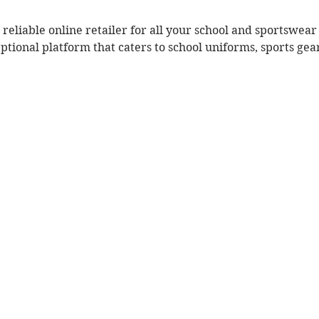
 reliable online retailer for all your school and sportswea
eptional platform that caters to school uniforms, sports ge