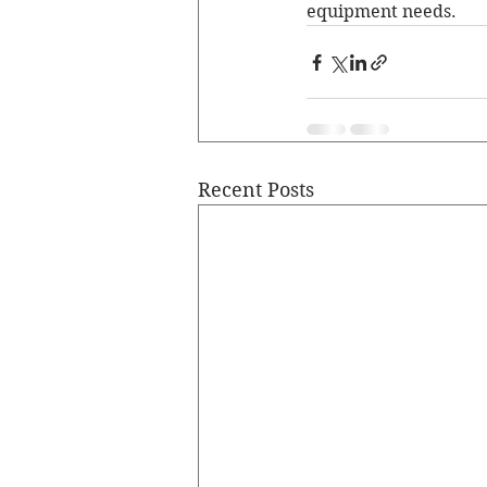
equipment needs.
Recent Posts