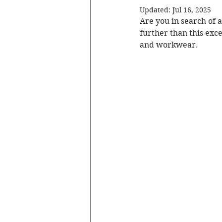
Updated:
Jul 16, 2025
Are you in search of a
further than this exc
and workwear.