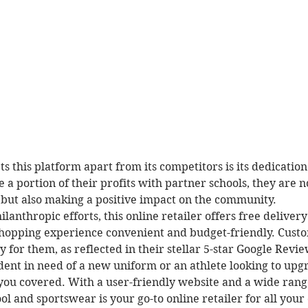
ts this platform apart from its competitors is its dedication
 a portion of their profits with partner schools, they are n
 but also making a positive impact on the community.

hilanthropic efforts, this online retailer offers free deliver
hopping experience convenient and budget-friendly. Custom
ty for them, as reflected in their stellar 5-star Google Review
ent in need of a new uniform or an athlete looking to upg
 you covered. With a user-friendly website and a wide rang
ol and sportswear is your go-to online retailer for all your