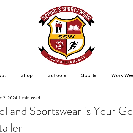
out
Shop
Schools
Sports
Work We
c 2, 2024
1 min read
l and Sportswear is Your G
ailer