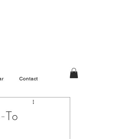
ar
Contact
o-To