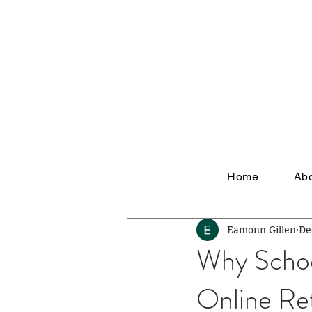
Home
Ab
Eamonn Gillen
De
Why Schoo
Online Ret