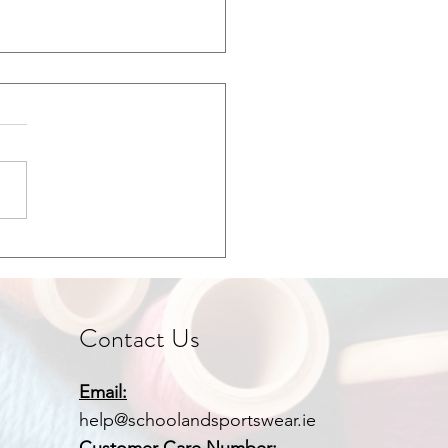
 for School Uniforms &
wear
Contact Us
Email:
help@schoolandsportswear.ie