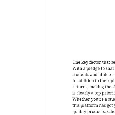
One key factor that se
With a pledge to share
students and athletes
In addition to their p
returns, making the s
is clearly a top priori
Whether you're a stud
this platform has got
quality products, scho