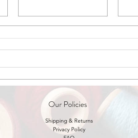
Green Business & Sustainability
Grant
in Focus
Foot
Our Policies
Shipping & Returns
Privacy Policy