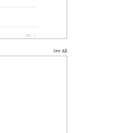
See All