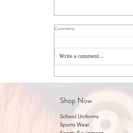
Comments
Write a comment...
Your Child's Happy Start in
Junior Infants.
Shop Now
School Uniforms
Sports Wear