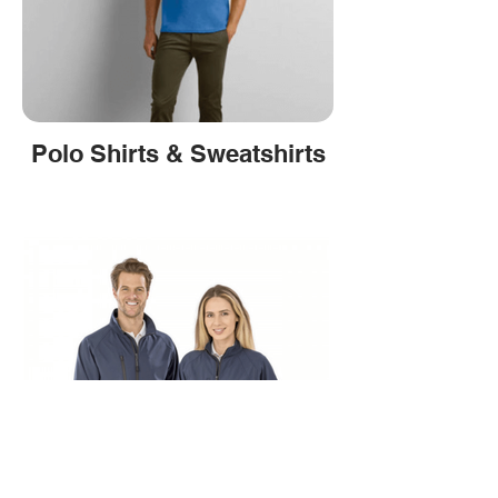
Polo Shirts & Sweatshirts