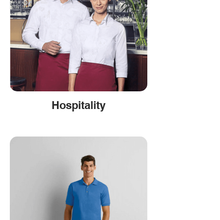
Hospitality