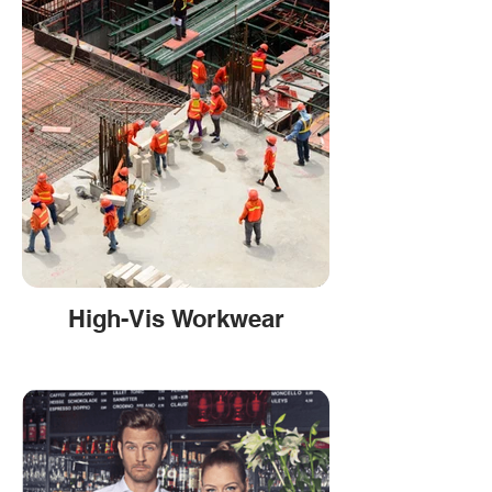
High-Vis Workwear