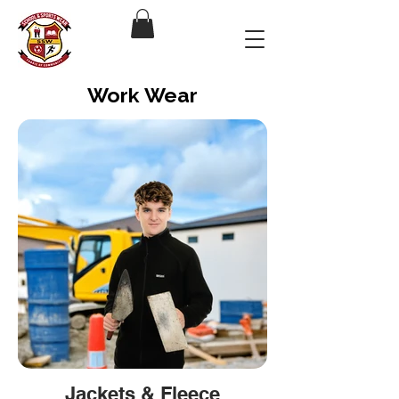
Work Wear
Jackets & Fleece