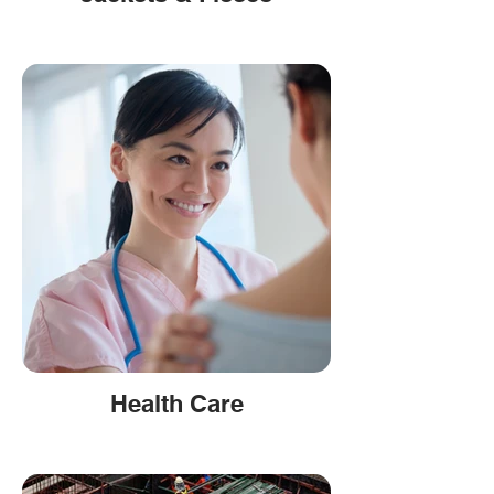
Health Care