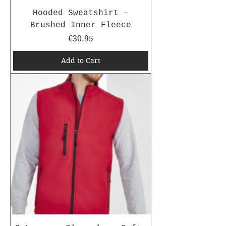
Hooded Sweatshirt –
Brushed Inner Fleece
Price
€30.95
Add to Cart