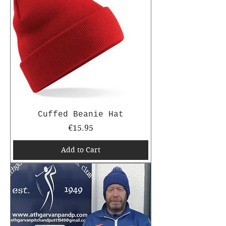
Cuffed Beanie Hat
Price
€15.95
Add to Cart