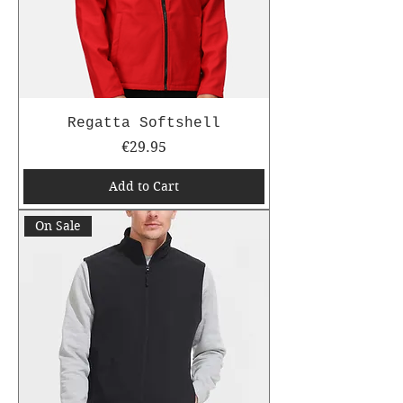
Regatta Softshell
Price
€29.95
Add to Cart
On Sale