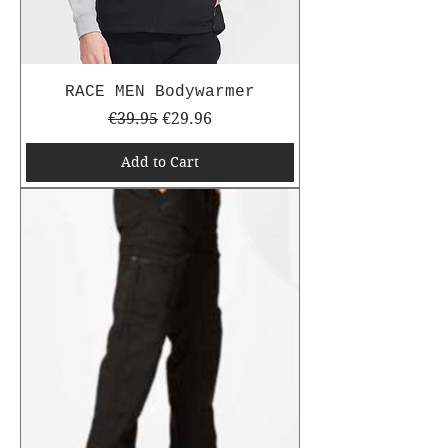
RACE MEN Bodywarmer
Regular Price
Sale Price
€39.95
€29.96
Add to Cart