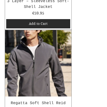
3 Layer – Sleeveless Soft-
Shell Jacket
Price
€59.95
Add to Cart
Regatta Soft Shell Reid