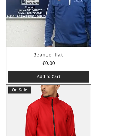
Beanie Hat
Price
€0.00
Add to Cart
On Sale