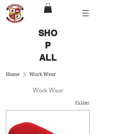
SHO
P
ALL
Home
Work Wear
Work Wear
Filter