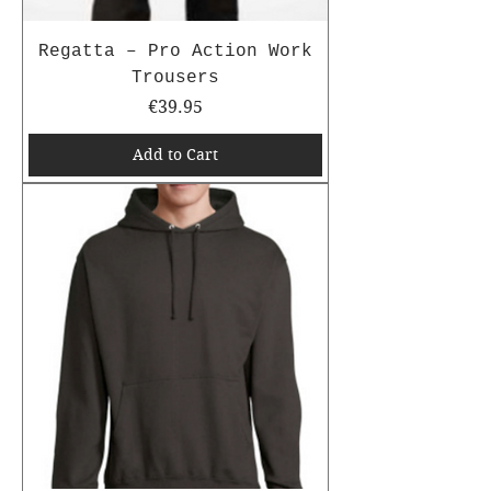
Regatta – Pro Action Work
Trousers
Price
€39.95
Add to Cart