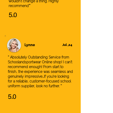
wouldn't change a thing. Highly
recommend""
5.0
Lynne
Jul ,24
"' Absolutely Outstanding Service from
Schoolandsportwear Online shop! I can’t
recommend enough! From start to
finish, the experience was seamless and
genuinely impressive...If you're looking
for a reliable, customer-focused school
uniform supplier, look no further. "'
5.0