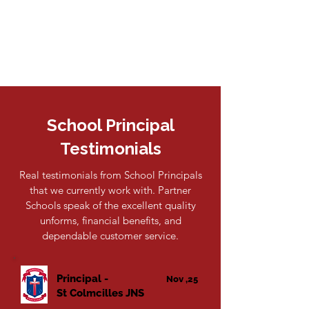
School Principal
Testimonials
Real testimonials from School Principals
that we currently work with. Partner
Schools speak of the excellent quality
unforms, financial benefits, and
dependable customer service.
Principal -
Nov ,25
St Colmcilles JNS