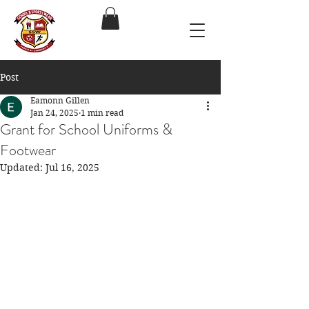
Post
Eamonn Gillen
Jan 24, 2025
1 min read
Grant for School Uniforms &
Footwear
Updated:
Jul 16, 2025