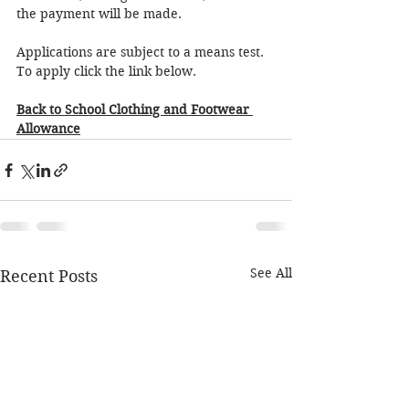
the payment will be made. 
Applications are subject to a means test.  
To apply click the link below.
Back to School Clothing and Footwear 
Allowance
See All
Recent Posts