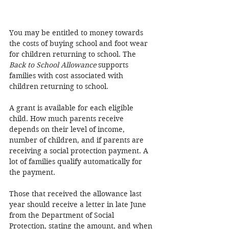
You may be entitled to money towards 
the costs of buying school and foot wear 
for children returning to school. The 
Back to School Allowance 
supports 
families with cost associated with 
children returning to school. 
A grant is available for each eligible 
child. How much parents receive 
depends on their level of income, 
number of children, and if parents are 
receiving a social protection payment. A 
lot of families qualify automatically for 
the payment. 
Those that received the allowance last 
year should receive a letter in late June 
from the Department of Social 
Protection, stating the amount, and when 