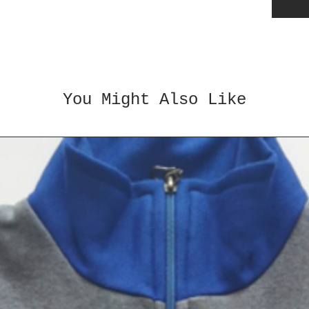
✅
Stre
Helps 
balanc
✅
Good
in spor
coordi
You Might Also Like