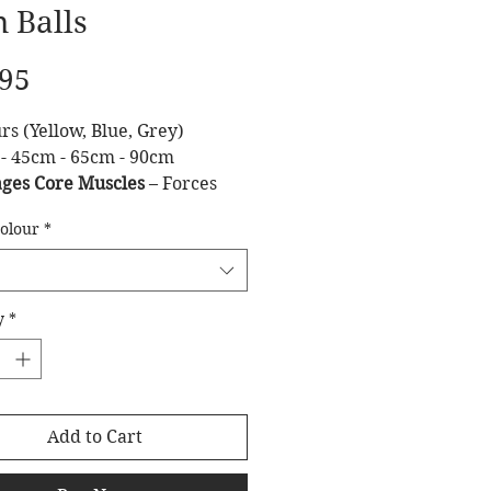
 Balls
Price
.95
rs (Yellow, Blue, Grey)
 - 45cm - 65cm - 90cm
ges Core Muscles
– Forces
e to stabilize the body during
Colour
*
es.
oves Posture
– Helps
then the lower back and
nal muscles.
y
*
ks & Crunches
– Makes core
ts more challenging and
ve.
nces Proprioception
–
Add to Cart
es body awareness and
.