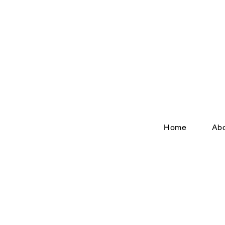
Home
Ab