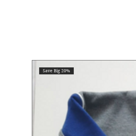
Save Big 20%