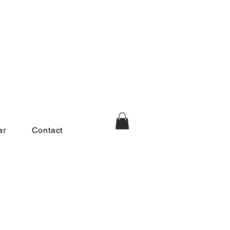
ar
Contact