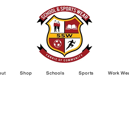
out
Shop
Schools
Sports
Work We