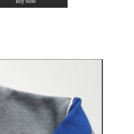
Buy Now
ngthens Stabilizer Muscles
–
prevent injuries by improving
e.
 for Athletes & Rehab
– Used
ts training for agility and
nation.
Save 10%