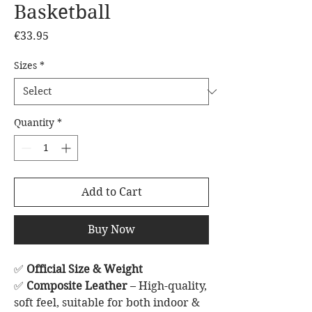
Basketball
Price
€33.95
Sizes
*
Quantity
*
Add to Cart
Buy Now
✅
Official Size & Weight
✅
Composite Leather
– High-quality,
soft feel, suitable for both indoor &