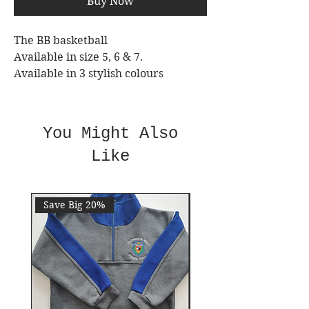
Buy Now
The BB basketball
Available in size 5, 6 & 7.
Available in 3 stylish colours
Official Size & weight
Nylon wound rubber compound
You Might Also
Like
Save Big 20%
Save 10%