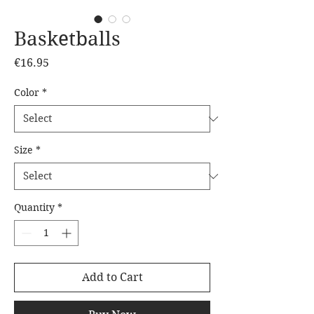
Basketballs
Price
€16.95
Color
*
Size
*
Quantity
*
Add to Cart