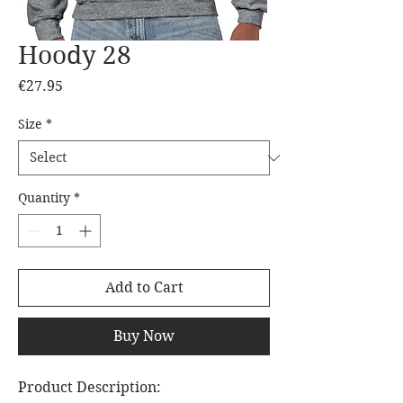
Hoody 28
Price
€27.95
Size
*
Quantity
*
Add to Cart
Buy Now
Product Description: