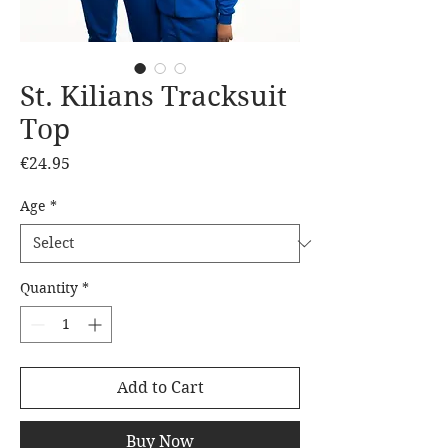
St. Kilians Tracksuit
Top
Price
€24.95
Age
*
Quantity
*
Add to Cart
Buy Now