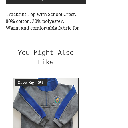
Tracksuit Top with School Crest.
80% cotton, 20% polyester.
Warm and comfortable fabric for
your child.
Durable Fabric for multiple
washing.
You Might Also
2 reinforced pockets & seams.
Like
Full zip.
Machine washable.
Always Wash Inside Out.
Save Big 20%
Save 10%
VAT added for ages 11+
Sizes are true to size.