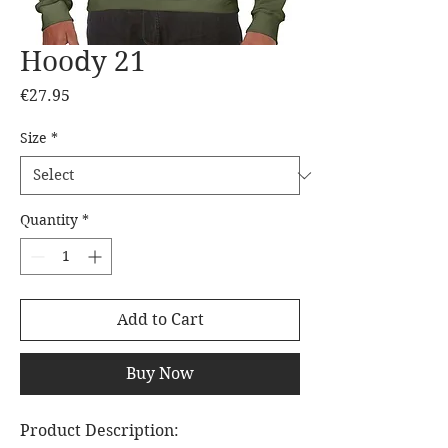
Hoody 21
Price
€27.95
Size
*
Quantity
*
Add to Cart
Buy Now
Product Description: