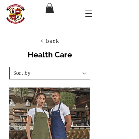
back
Health Care