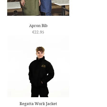
Apron Bib
Price
€22.95
Regatta Work Jacket