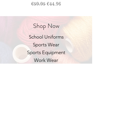
Regular Price
Sale Price
€59.95
€44.96
Shop Now
School Uniforms
Sports Wear
Sports Equipment
Work Wear
Our Policies
Shipping & Returns
Privacy Policy
FAQ
Contact Us
Email:
help@schoolandsportswear.ie