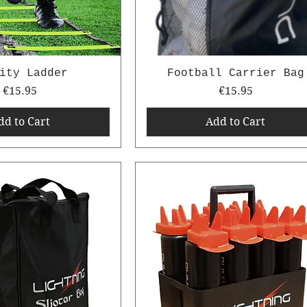
ity Ladder
Football Carrier Bag
Price
Price
€15.95
€15.95
dd to Cart
Add to Cart