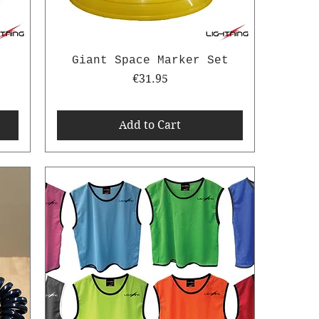
-
Giant Space Marker Set
Price
€31.95
Add to Cart