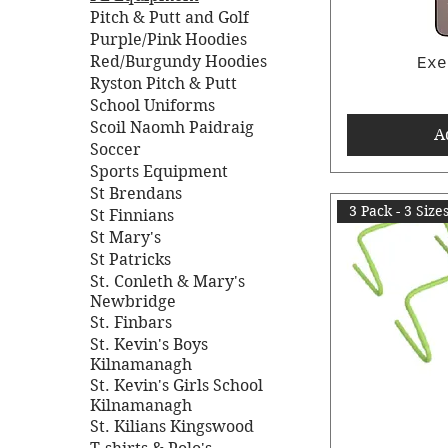
Pitch & Putt and Golf
Purple/Pink Hoodies
Red/Burgundy Hoodies
Exe
Ryston Pitch & Putt
School Uniforms
Scoil Naomh Paidraig
A
Soccer
Sports Equipment
St Brendans
3 Pack - 3 Size
St Finnians
St Mary's
St Patricks
St. Conleth & Mary's
Newbridge
St. Finbars
St. Kevin's Boys
Kilnamanagh
St. Kevin's Girls School
Kilnamanagh
St. Kilians Kingswood