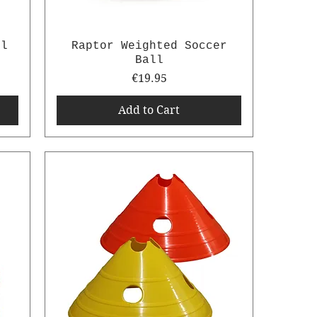
ll
Raptor Weighted Soccer
Ball
Price
€19.95
Add to Cart