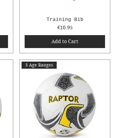
Training Bib
Price
€10.95
Add to Cart
3 Age Ranges