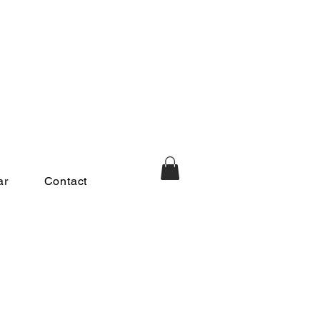
ar
Contact