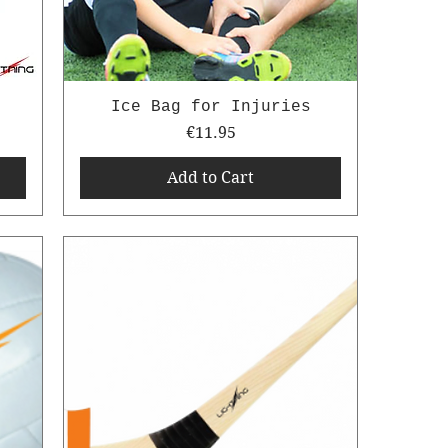
Ice Bag for Injuries
Price
€11.95
Add to Cart