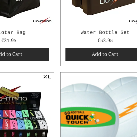
iotar Bag
Water Bottle Set
Price
Price
€21.95
€52.95
dd to Cart
Add to Cart