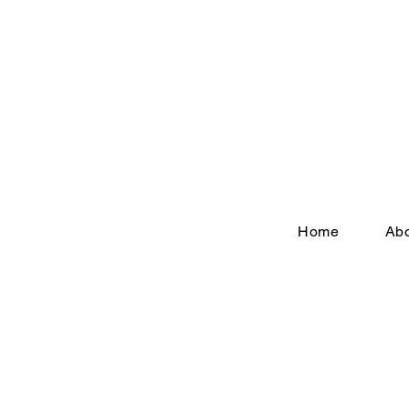
Home
Ab