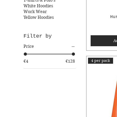
T-shirts & Polo's
White Hoodies
Work Wear
Hu
Yellow Hoodies
Filter by
A
Price
4 per pack
€4
€128