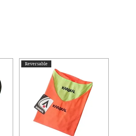
Reversable