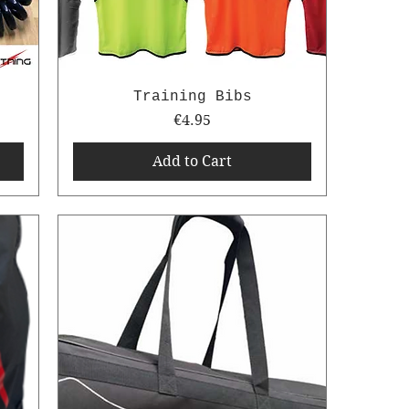
Training Bibs
Price
€4.95
Add to Cart