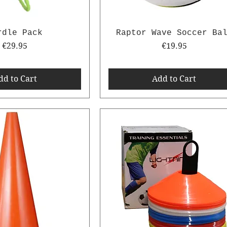
rdle Pack
Raptor Wave Soccer Ba
Price
Price
€29.95
€19.95
dd to Cart
Add to Cart