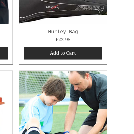
Hurley Bag
Price
€22.95
Add to Cart