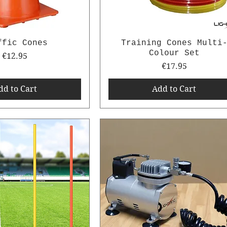
ffic Cones
Training Cones Multi
Colour Set
Price
€12.95
Price
€17.95
dd to Cart
Add to Cart