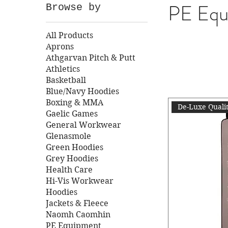
PE Equ
Browse by
All Products
Aprons
Athgarvan Pitch & Putt
Athletics
Basketball
Blue/Navy Hoodies
Boxing & MMA
De-Luxe Quali
Gaelic Games
General Workwear
Glenasmole
Green Hoodies
Grey Hoodies
Health Care
Hi-Vis Workwear
Hoodies
Jackets & Fleece
Naomh Caomhin
PE Equipment