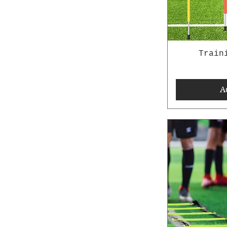
Train
A