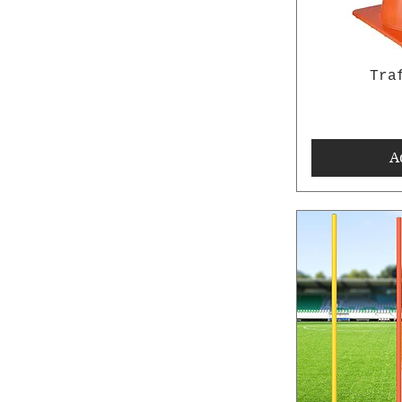
Tra
A