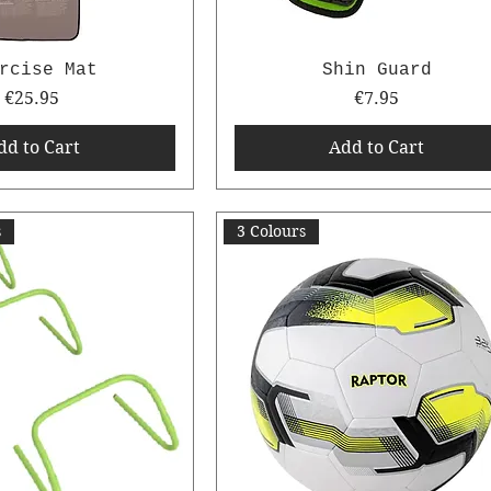
rcise Mat
Shin Guard
Price
Price
€25.95
€7.95
dd to Cart
Add to Cart
s
3 Colours