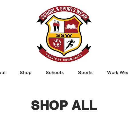
out
Shop
Schools
Sports
Work We
SHOP ALL