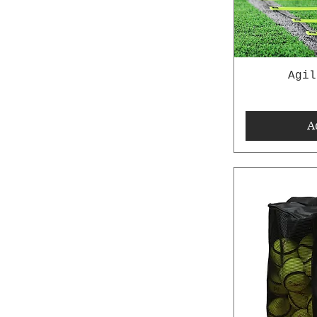
Agil
A