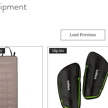
ipment
Load Previous
ty
Slip-Ins